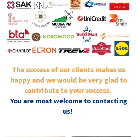
The success of our clients makes us
happy and we would be very glad to
contribute to your success.
You are most welcome to contacting
us!