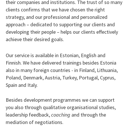
their companies and institutions. The trust of so many
clients confirms that we have chosen the right
strategy, and our professional and personalized
approach – dedicated to supporting our clients and
developing their people – helps our clients effectively
achieve their desired goals.
Our service is available in Estonian, English and
Finnish. We have delivered trainings besides Estonia
also in many foreign countries - in Finland, Lithuania,
Poland, Denmark, Austria, Turkey, Portugal, Cyprus,
Spain and Italy.
Besides development programmes we can support
you also through qualitative organisational studies,
leadership feedback,
coaching
and through the
mediation of negotiations.