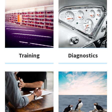
Training
Diagnostics