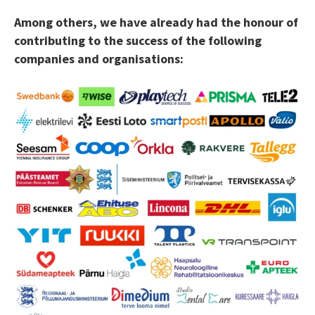
Among others, we have already had the honour of
contributing to the success of the following
companies and organisations: