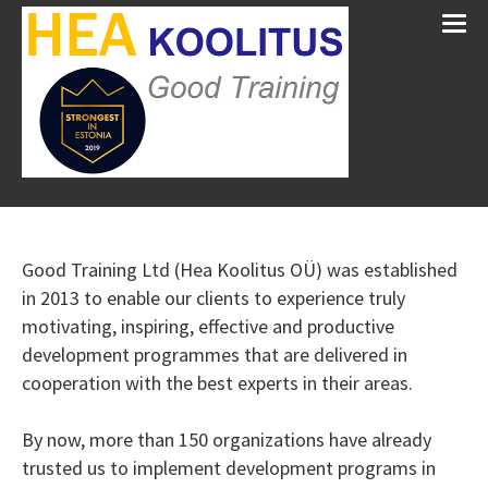
Good Training Ltd (Hea Koolitus OÜ) was established
in 2013 to enable our clients to experience truly
motivating, inspiring, effective and productive
development programmes that are delivered in
cooperation with the best experts in their areas.
By now, more than 150 organizations have already
trusted us to implement development programs in